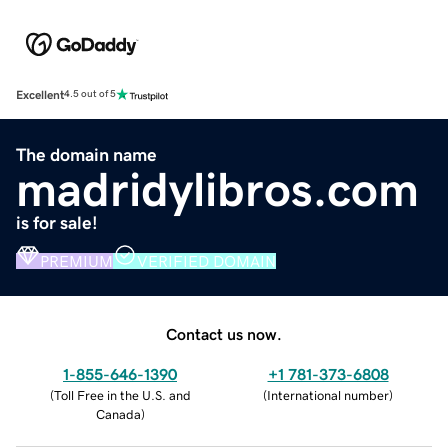
Excellent
4.5 out of 5
The domain name
madridylibros.com
is for sale!
PREMIUM
VERIFIED DOMAIN
Contact us now.
1-855-646-1390
+1 781-373-6808
(
Toll Free in the U.S. and
(
International number
)
Canada
)