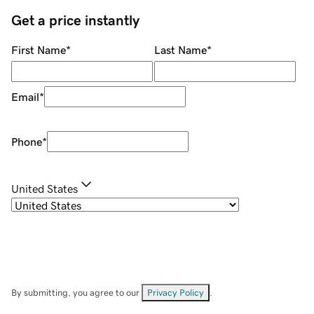
Get a price instantly
First Name
*
Last Name
*
Email
*
Phone
*
United States
By submitting, you agree to our
Privacy Policy
.