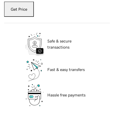
Get Price
Safe & secure
transactions
Fast & easy transfers
Hassle free payments