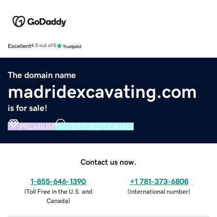
Excellent
4.5 out of 5
The domain name
madridexcavating.com
is for sale!
PREMIUM
VERIFIED DOMAIN
Contact us now.
1-855-646-1390
+1 781-373-6808
(
Toll Free in the U.S. and
(
International number
)
Canada
)