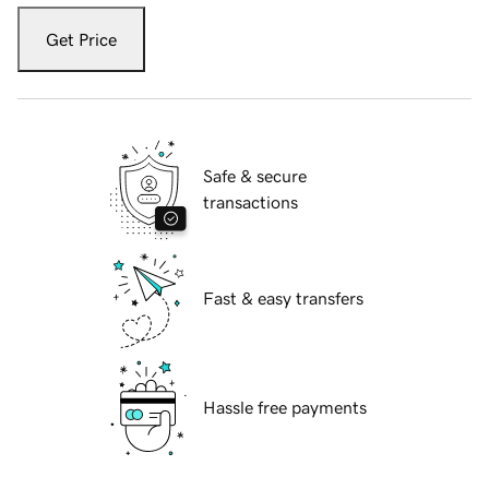
Get Price
Safe & secure
transactions
Fast & easy transfers
Hassle free payments