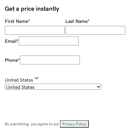
Get a price instantly
First Name
*
Last Name
*
Email
*
Phone
*
United States
By submitting, you agree to our
Privacy Policy
.