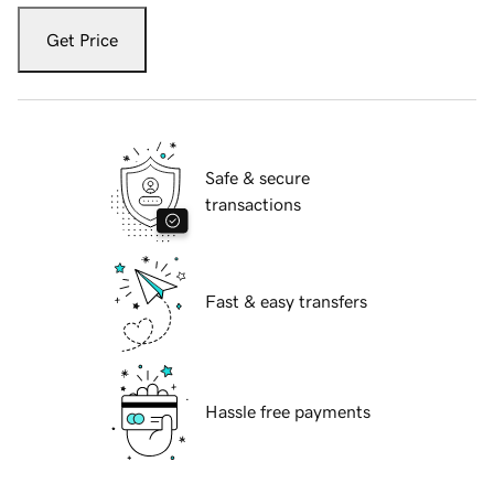
Get Price
Safe & secure
transactions
Fast & easy transfers
Hassle free payments