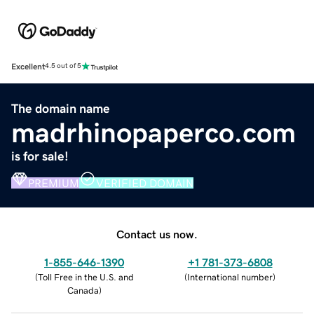
Excellent
4.5 out of 5
The domain name
madrhinopaperco.com
is for sale!
PREMIUM
VERIFIED DOMAIN
Contact us now.
1-855-646-1390
+1 781-373-6808
(
Toll Free in the U.S. and
(
International number
)
Canada
)