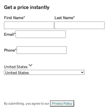
Get a price instantly
First Name
*
Last Name
*
Email
*
Phone
*
United States
By submitting, you agree to our
Privacy Policy
.