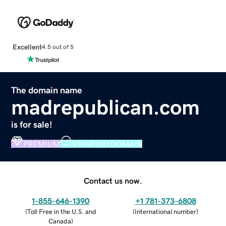
Excellent
4.5 out of 5
The domain name
madrepublican.com
is for sale!
PREMIUM
VERIFIED DOMAIN
Contact us now.
1-855-646-1390
+1 781-373-6808
(
Toll Free in the U.S. and
(
International number
)
Canada
)