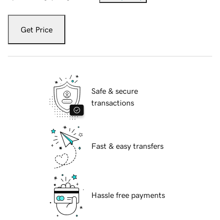
Get Price
Safe & secure
transactions
Fast & easy transfers
Hassle free payments