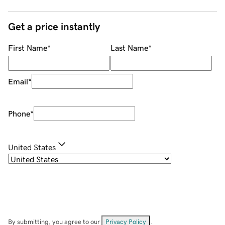
Get a price instantly
First Name
*
Last Name
*
Email
*
Phone
*
United States
By submitting, you agree to our
Privacy Policy
.