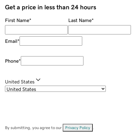
Get a price in less than 24 hours
First Name
*
Last Name
*
Email
*
Phone
*
United States
By submitting, you agree to our
Privacy Policy
.