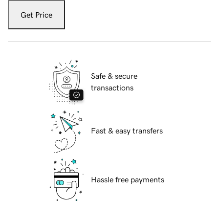
Get Price
Safe & secure
transactions
Fast & easy transfers
Hassle free payments