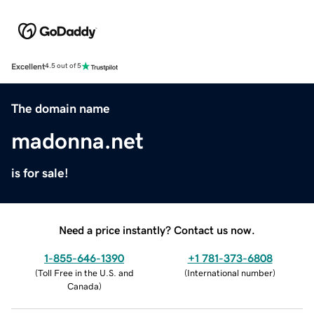
Excellent
4.5 out of 5
The domain name
madonna.net
is for sale!
Need a price instantly? Contact us now.
1-855-646-1390
+1 781-373-6808
(
Toll Free in the U.S. and
(
International number
)
Canada
)