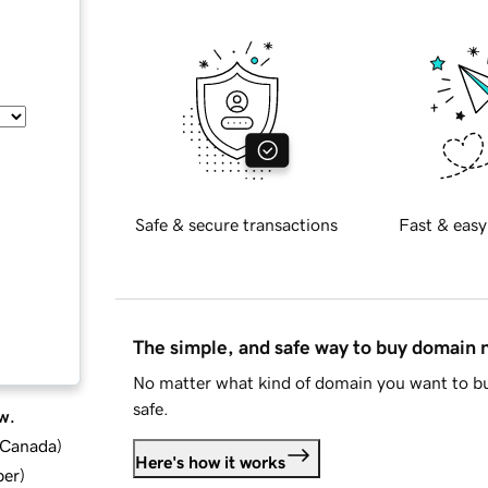
Safe & secure transactions
Fast & easy
The simple, and safe way to buy domain
No matter what kind of domain you want to bu
safe.
w.
d Canada
)
Here's how it works
ber
)