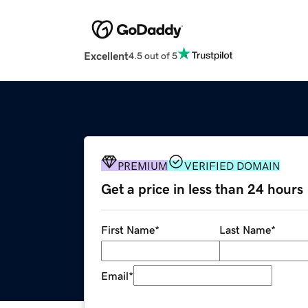
Excellent
4.5 out of 5
PREMIUM
VERIFIED DOMAIN
Get a price in less than 24 hours
First Name
*
Last Name
*
Email
*