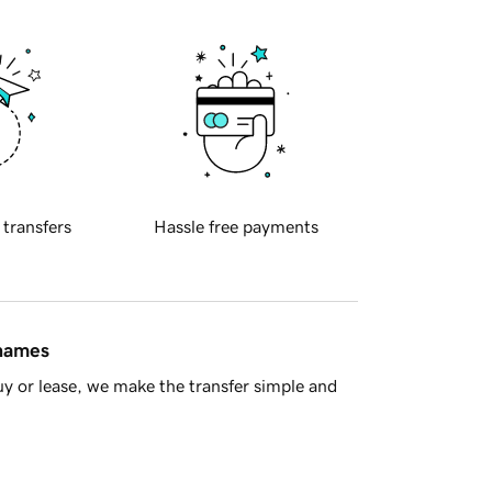
 transfers
Hassle free payments
 names
y or lease, we make the transfer simple and