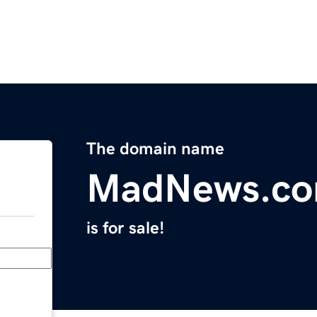
The domain name
MadNews.c
is for sale!