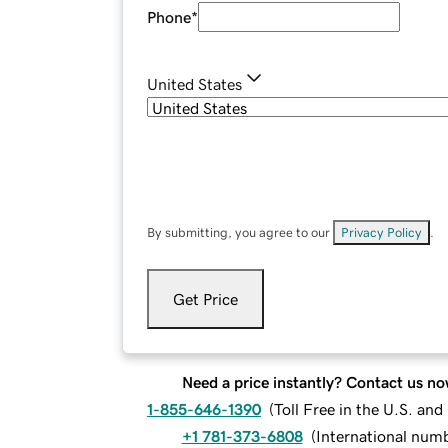
Phone
*
United States
By submitting, you agree to our
Privacy Policy
.
Get Price
Need a price instantly? Contact us no
1-855-646-1390
(
Toll Free in the U.S. an
+1 781-373-6808
(
International num