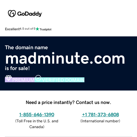
Excellent
4.5 out of 5
The domain name
madminute.com
is for sale!
PREMIUM
VERIFIED DOMAIN
Need a price instantly? Contact us now.
1-855-646-1390
+1 781-373-6808
(
Toll Free in the U.S. and
(
International number
)
Canada
)