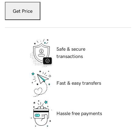
Get Price
Safe & secure
transactions
Fast & easy transfers
Hassle free payments