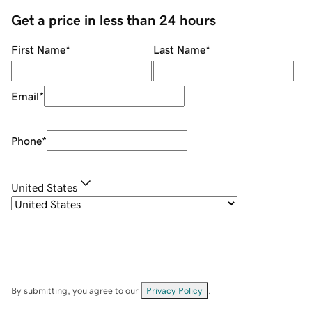
Get a price in less than 24 hours
First Name
*
Last Name
*
Email
*
Phone
*
United States
By submitting, you agree to our
Privacy Policy
.