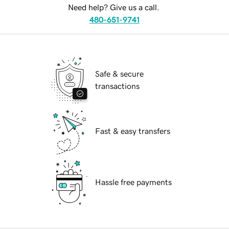
Need help? Give us a call.
480-651-9741
Safe & secure
transactions
Fast & easy transfers
Hassle free payments