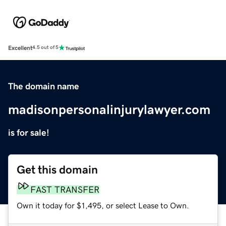
Excellent
4.5 out of 5
The domain name
madisonpersonalinjurylawyer.com
is for sale!
Get this domain
FAST TRANSFER
Own it today for $1,495, or select Lease to Own.