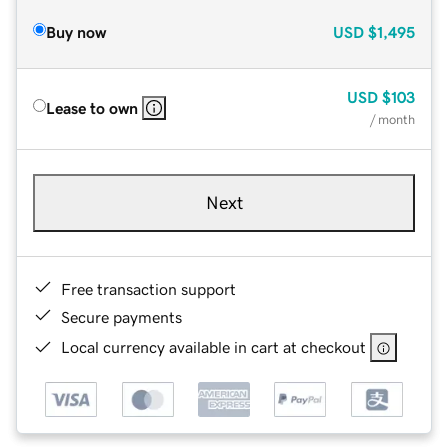
Buy now
USD
$1,495
USD
$103
Lease to own
/ month
Next
Free transaction support
Secure payments
Local currency available in cart at checkout