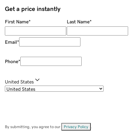
Get a price instantly
First Name
*
Last Name
*
Email
*
Phone
*
United States
By submitting, you agree to our
Privacy Policy
.