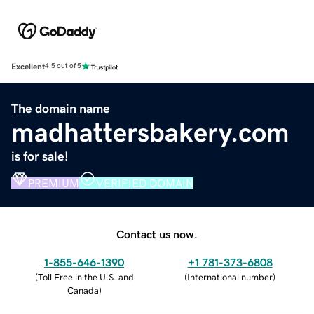
Excellent
4.5 out of 5
The domain name
madhattersbakery.com
is for sale!
PREMIUM
VERIFIED DOMAIN
Contact us now.
1-855-646-1390
+1 781-373-6808
(
Toll Free in the U.S. and
(
International number
)
Canada
)