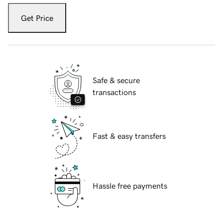
Get Price
Safe & secure
transactions
Fast & easy transfers
Hassle free payments