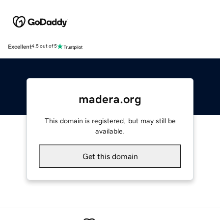
Excellent
4.5 out of 5
madera.org
This domain is registered, but may still be
available.
Get this domain