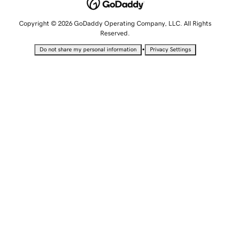
Copyright © 2026 GoDaddy Operating Company, LLC. All Rights
Reserved.
•
Do not share my personal information
Privacy Settings