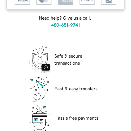
Need help? Give us a call.
480-651-9741
Safe & secure
transactions
Fast & easy transfers
Hassle free payments