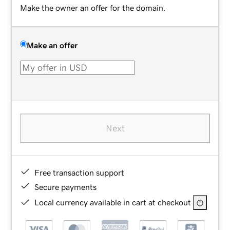
Make the owner an offer for the domain.
Make an offer
Next
Free transaction support
Secure payments
Local currency available in cart at checkout