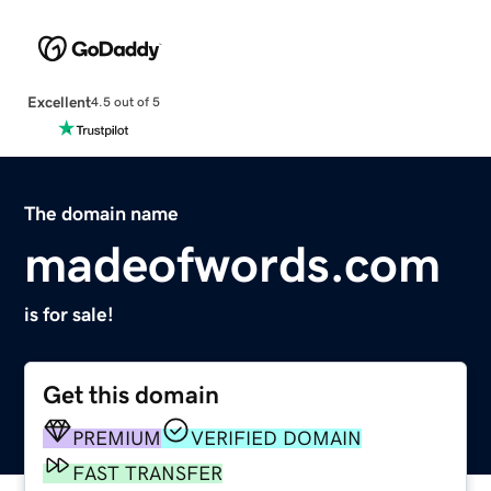
Excellent
4.5 out of 5
The domain name
madeofwords.com
is for sale!
Get this domain
PREMIUM
VERIFIED DOMAIN
FAST TRANSFER