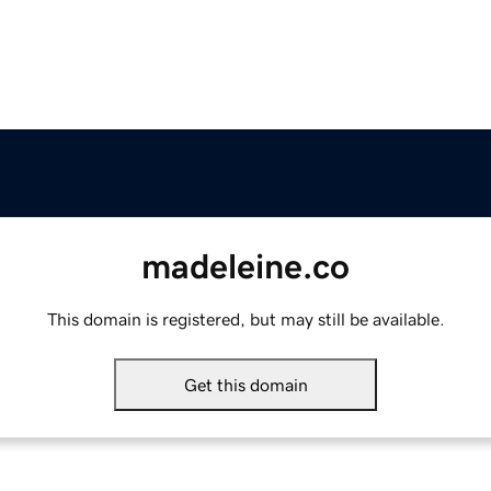
madeleine.co
This domain is registered, but may still be available.
Get this domain