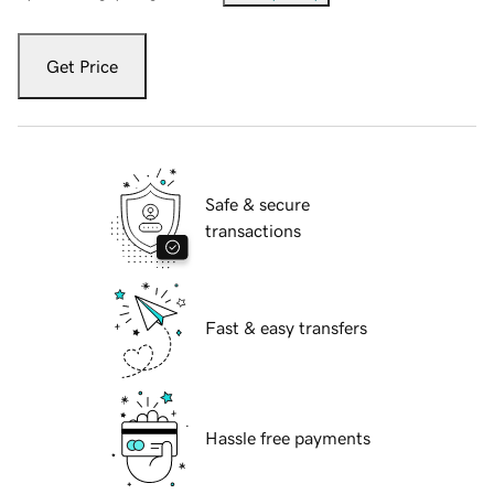
Get Price
Safe & secure
transactions
Fast & easy transfers
Hassle free payments