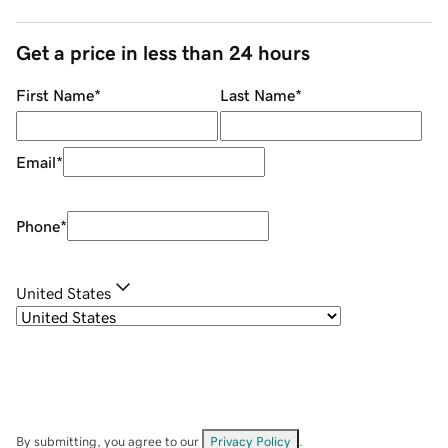
Get a price in less than 24 hours
First Name
*
Last Name
*
Email
*
Phone
*
United States
By submitting, you agree to our
Privacy Policy
.