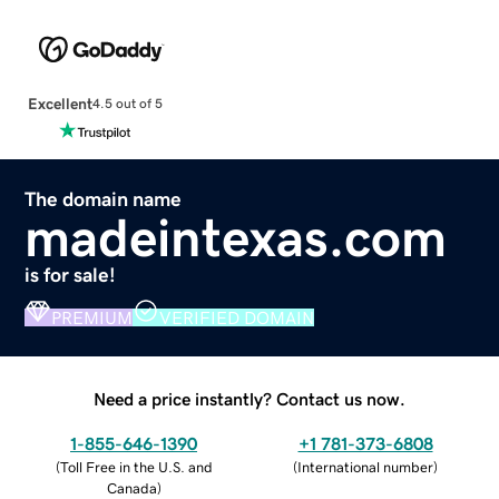
Excellent
4.5 out of 5
The domain name
madeintexas.com
is for sale!
PREMIUM
VERIFIED DOMAIN
Need a price instantly? Contact us now.
1-855-646-1390
+1 781-373-6808
(
Toll Free in the U.S. and
(
International number
)
Canada
)