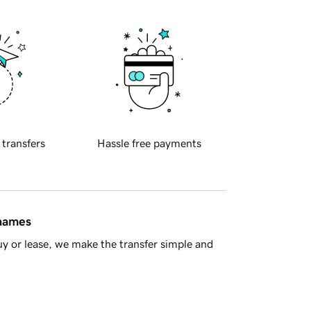
 transfers
Hassle free payments
 names
y or lease, we make the transfer simple and