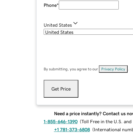
Phone
*
United States
By submitting, you agree to our
Privacy Policy
.
Get Price
Need a price instantly? Contact us no
1-855-646-1390
(
Toll Free in the U.S. an
+1 781-373-6808
(
International num