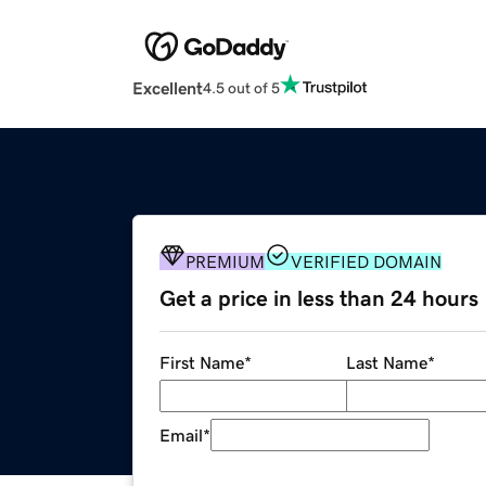
Excellent
4.5 out of 5
PREMIUM
VERIFIED DOMAIN
Get a price in less than 24 hours
First Name
*
Last Name
*
Email
*