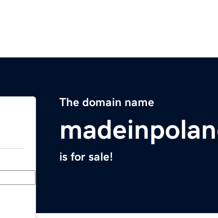
The domain name
madeinpola
is for sale!