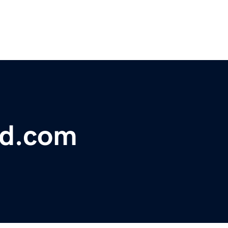
nd.com