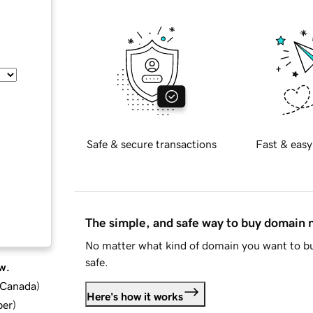
Safe & secure transactions
Fast & easy
The simple, and safe way to buy domain
No matter what kind of domain you want to bu
safe.
w.
d Canada
)
Here's how it works
ber
)