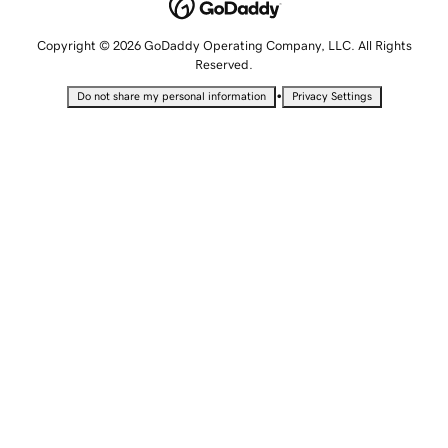
Copyright © 2026 GoDaddy Operating Company, LLC. All Rights
Reserved.
•
Do not share my personal information
Privacy Settings