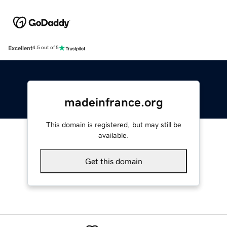
Excellent
4.5 out of 5
madeinfrance.org
This domain is registered, but may still be
available.
Get this domain