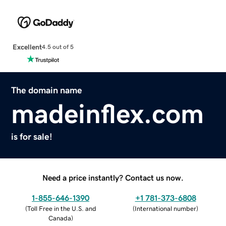
Excellent
4.5 out of 5
The domain name
madeinflex.com
is for sale!
Need a price instantly? Contact us now.
1-855-646-1390
+1 781-373-6808
(
Toll Free in the U.S. and
(
International number
)
Canada
)