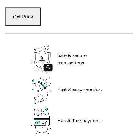
Get Price
Safe & secure
transactions
Fast & easy transfers
Hassle free payments