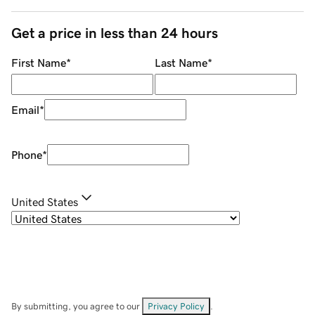
Get a price in less than 24 hours
First Name
*
Last Name
*
Email
*
Phone
*
United States
By submitting, you agree to our
Privacy Policy
.