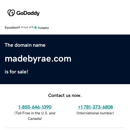
Excellent
4.5 out of 5
The domain name
madebyrae.com
is for sale!
Contact us now.
1-855-646-1390
+1 781-373-6808
(
Toll Free in the U.S. and
(
International number
)
Canada
)