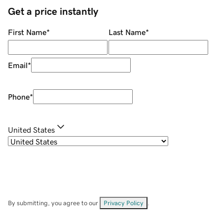
Get a price instantly
First Name
*
Last Name
*
Email
*
Phone
*
United States
By submitting, you agree to our
Privacy Policy
.