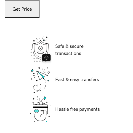
Get Price
Safe & secure
transactions
Fast & easy transfers
Hassle free payments