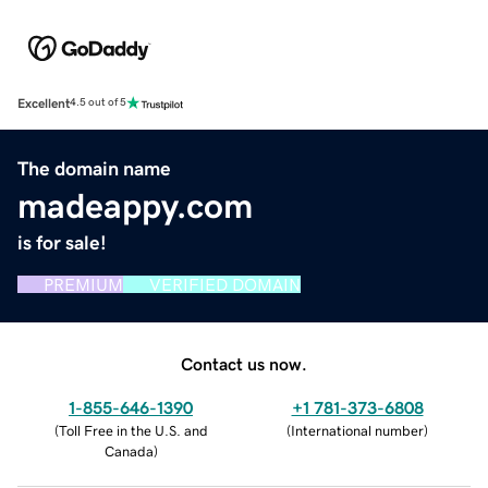
Excellent
4.5 out of 5
The domain name
madeappy.com
is for sale!
PREMIUM
VERIFIED DOMAIN
Contact us now.
1-855-646-1390
+1 781-373-6808
(
Toll Free in the U.S. and
(
International number
)
Canada
)