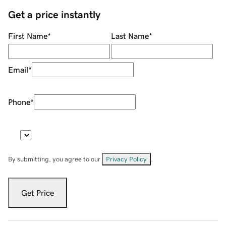
Get a price instantly
First Name
*
Last Name
*
Email
*
Phone
*
By submitting, you agree to our
Privacy Policy
.
Get Price