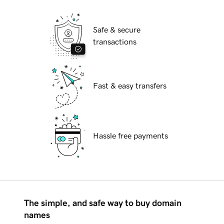
Safe & secure
transactions
Fast & easy transfers
Hassle free payments
The simple, and safe way to buy domain
names