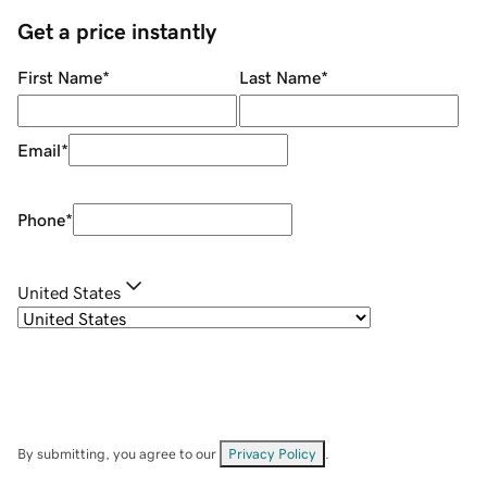
Get a price instantly
First Name
*
Last Name
*
Email
*
Phone
*
United States
By submitting, you agree to our
Privacy Policy
.