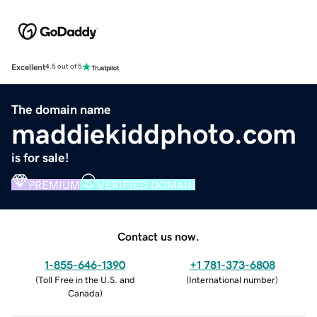
Excellent
4.5 out of 5
The domain name
maddiekiddphoto.com
is for sale!
PREMIUM
VERIFIED DOMAIN
Contact us now.
1-855-646-1390
+1 781-373-6808
(
Toll Free in the U.S. and
(
International number
)
Canada
)