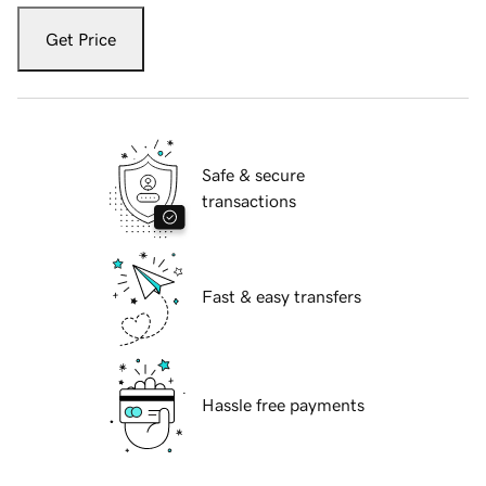
Get Price
Safe & secure
transactions
Fast & easy transfers
Hassle free payments