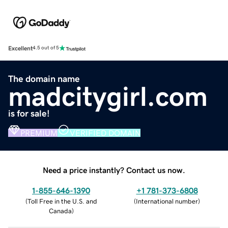
Excellent
4.5 out of 5
The domain name
madcitygirl.com
is for sale!
PREMIUM
VERIFIED DOMAIN
Need a price instantly? Contact us now.
1-855-646-1390
+1 781-373-6808
(
Toll Free in the U.S. and
(
International number
)
Canada
)