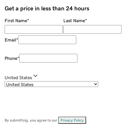
Get a price in less than 24 hours
First Name
*
Last Name
*
Email
*
Phone
*
United States
By submitting, you agree to our
Privacy Policy
.