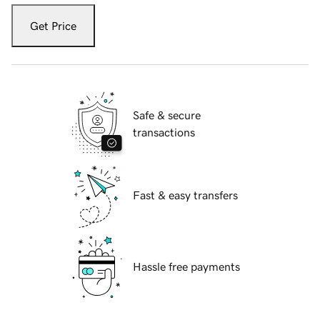
Get Price
Safe & secure
transactions
Fast & easy transfers
Hassle free payments