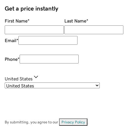
Get a price instantly
First Name
*
Last Name
*
Email
*
Phone
*
United States
By submitting, you agree to our
Privacy Policy
.