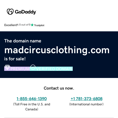
Excellent
4.5 out of 5
The domain name
madcircusclothing.com
is for sale!
PREMIUM
VERIFIED DOMAIN
Contact us now.
1-855-646-1390
+1 781-373-6808
(
Toll Free in the U.S. and
(
International number
)
Canada
)