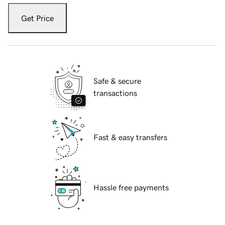
Get Price
Safe & secure
transactions
Fast & easy transfers
Hassle free payments