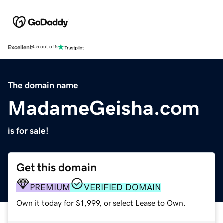
Excellent
4.5 out of 5
The domain name
MadameGeisha.com
is for sale!
Get this domain
PREMIUM
VERIFIED DOMAIN
Own it today for $1,999, or select Lease to Own.