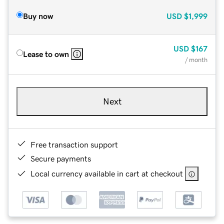
Buy now
USD
$1,999
USD
$167
Lease to own
/ month
Next
Free transaction support
Secure payments
Local currency available in cart at checkout