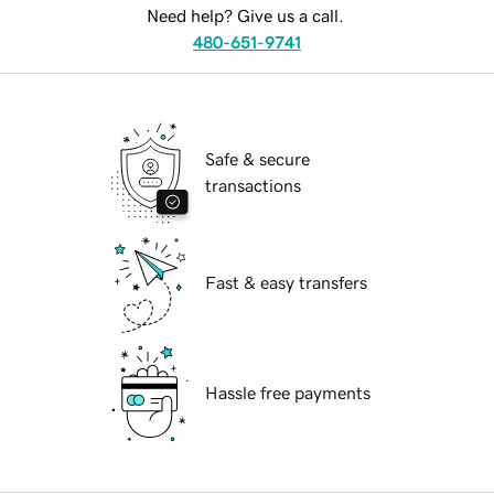
Need help? Give us a call.
480-651-9741
Safe & secure
transactions
Fast & easy transfers
Hassle free payments