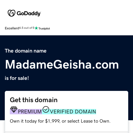
Excellent
4.5 out of 5
The domain name
MadameGeisha.com
is for sale!
Get this domain
PREMIUM
VERIFIED DOMAIN
Own it today for $1,999, or select Lease to Own.