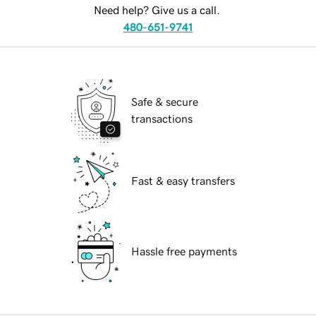
Need help? Give us a call.
480-651-9741
Safe & secure
transactions
Fast & easy transfers
Hassle free payments