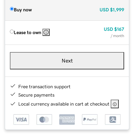
Buy now
USD
$1,999
USD
$167
Lease to own
/ month
Next
Free transaction support
Secure payments
Local currency available in cart at checkout