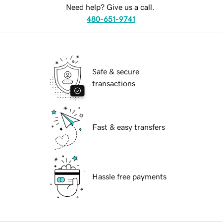
Need help? Give us a call.
480-651-9741
Safe & secure
transactions
Fast & easy transfers
Hassle free payments