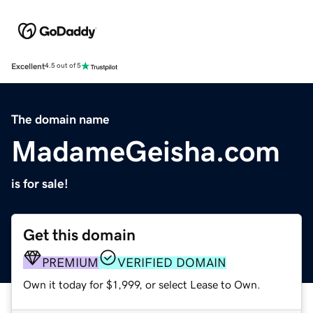
Excellent
4.5 out of 5
The domain name
MadameGeisha.com
is for sale!
Get this domain
PREMIUM
VERIFIED DOMAIN
Own it today for $1,999, or select Lease to Own.