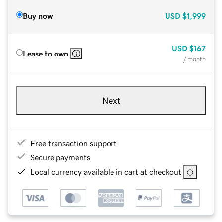
Buy now
USD
$1,999
USD
$167
Lease to own
/ month
Next
Free transaction support
Secure payments
Local currency available in cart at checkout