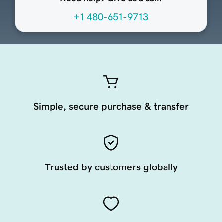
+1 480-651-9713
Simple, secure purchase & transfer
Trusted by customers globally