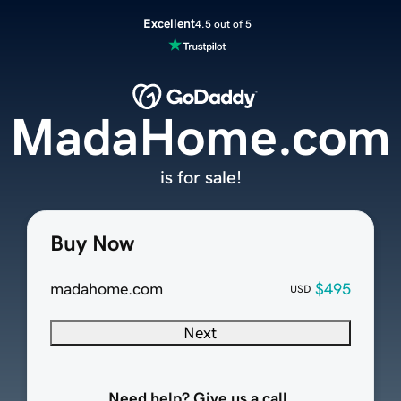
Excellent
4.5 out of 5
MadaHome.com
is for sale!
Buy Now
madahome.com
$495
USD
Next
Need help? Give us a call.