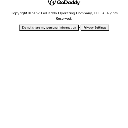
Copyright © 2026 GoDaddy Operating Company, LLC. All Rights
Reserved.
•
Do not share my personal information
Privacy Settings