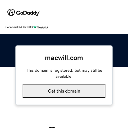
Excellent
4.5 out of 5
macwill.com
This domain is registered, but may still be
available.
Get this domain