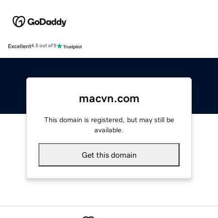
Excellent
4.5 out of 5
macvn.com
This domain is registered, but may still be
available.
Get this domain