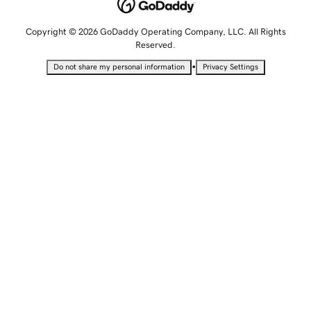
Copyright © 2026 GoDaddy Operating Company, LLC. All Rights
Reserved.
•
Do not share my personal information
Privacy Settings