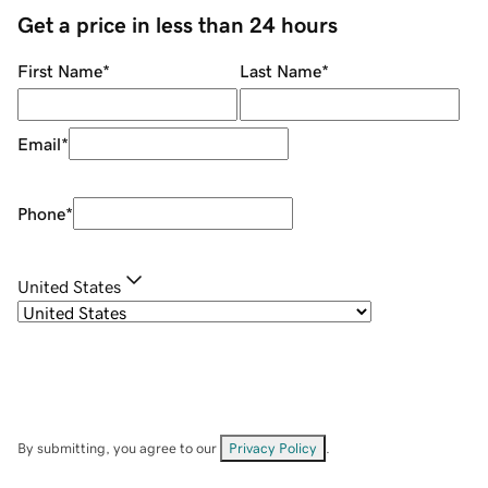
Get a price in less than 24 hours
First Name
*
Last Name
*
Email
*
Phone
*
United States
By submitting, you agree to our
Privacy Policy
.