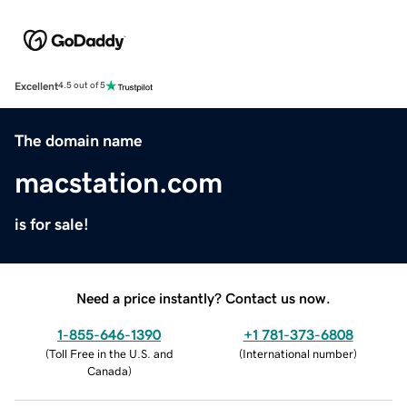
Excellent
4.5 out of 5
The domain name
macstation.com
is for sale!
Need a price instantly? Contact us now.
1-855-646-1390
+1 781-373-6808
(
Toll Free in the U.S. and
(
International number
)
Canada
)