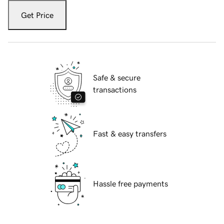
Get Price
Safe & secure
transactions
Fast & easy transfers
Hassle free payments