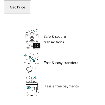
Get Price
Safe & secure
transactions
Fast & easy transfers
Hassle free payments