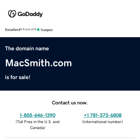
Excellent
4.5 out of 5
The domain name
MacSmith.com
is for sale!
Contact us now.
1-855-646-1390
+1 781-373-6808
(
Toll Free in the U.S. and
(
International number
)
Canada
)