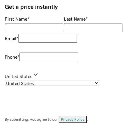
Get a price instantly
First Name
*
Last Name
*
Email
*
Phone
*
United States
By submitting, you agree to our
Privacy Policy
.