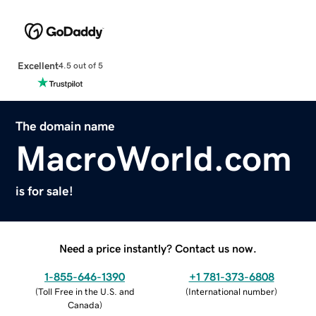
Excellent
4.5 out of 5
The domain name
MacroWorld.com
is for sale!
Need a price instantly? Contact us now.
1-855-646-1390
+1 781-373-6808
(
Toll Free in the U.S. and
(
International number
)
Canada
)