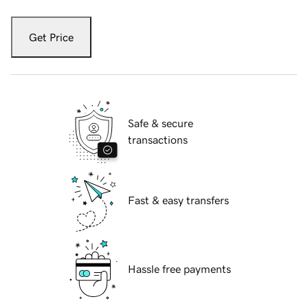
Get Price
Safe & secure
transactions
Fast & easy transfers
Hassle free payments