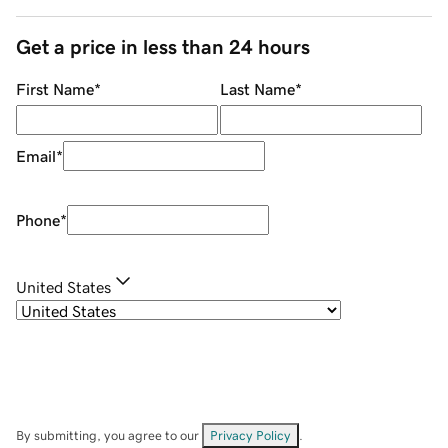
Get a price in less than 24 hours
First Name
*
Last Name
*
Email
*
Phone
*
United States
By submitting, you agree to our
Privacy Policy
.