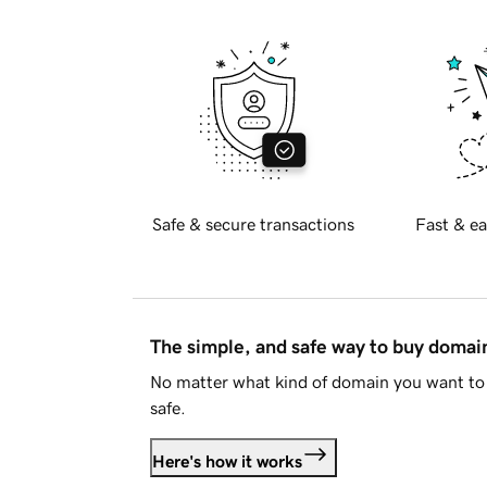
Safe & secure transactions
Fast & ea
The simple, and safe way to buy doma
No matter what kind of domain you want to 
safe.
Here's how it works