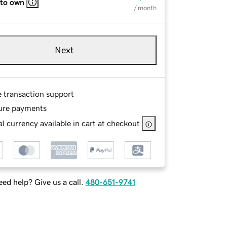
 to own
/ month
Next
e transaction support
ure payments
l currency available in cart at checkout
ed help? Give us a call.
480-651-9741