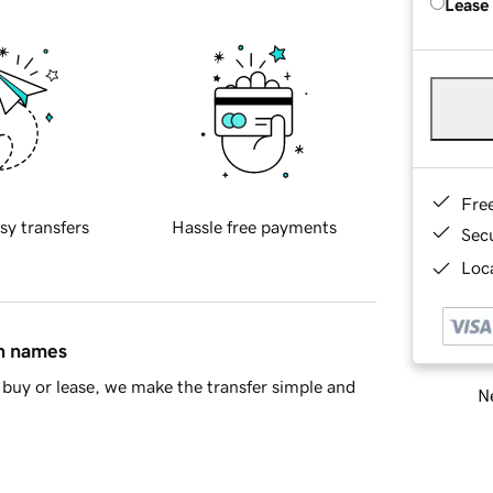
Lease
Fre
sy transfers
Hassle free payments
Sec
Loca
in names
buy or lease, we make the transfer simple and
Ne