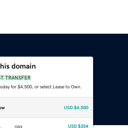
this domain
ST TRANSFER
today for $4,500, or select Lease to Own.
ow
USD
$4,500
USD
$354