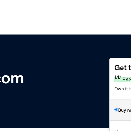
Get 
com
FA
Own it 
Buy n