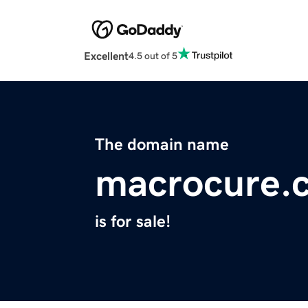
Excellent
4.5 out of 5
The domain name
macrocure.
is for sale!