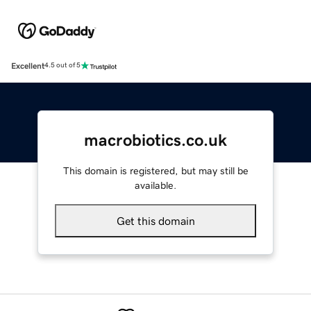
Excellent
4.5 out of 5
macrobiotics.co.uk
This domain is registered, but may still be
available.
Get this domain