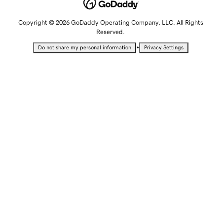
Copyright © 2026 GoDaddy Operating Company, LLC. All Rights
Reserved.
•
Do not share my personal information
Privacy Settings