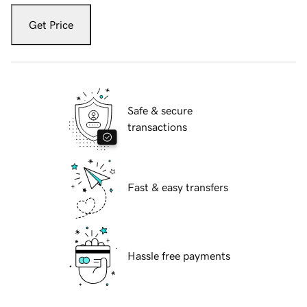
Get Price
Safe & secure
transactions
Fast & easy transfers
Hassle free payments