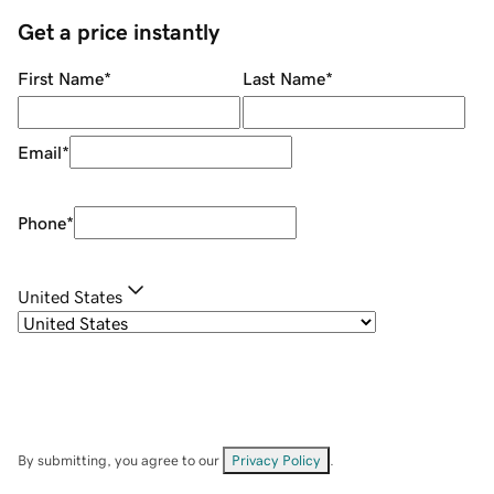
Get a price instantly
First Name
*
Last Name
*
Email
*
Phone
*
United States
By submitting, you agree to our
Privacy Policy
.