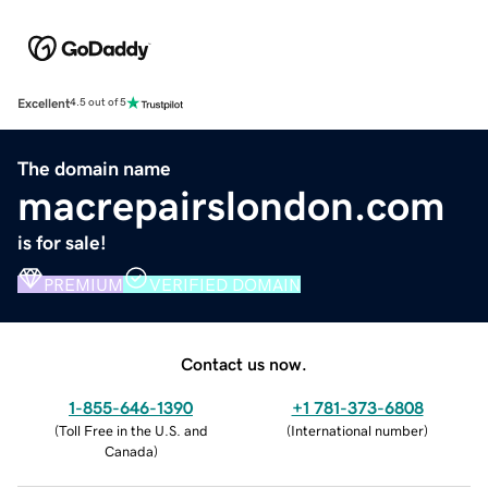
Excellent
4.5 out of 5
The domain name
macrepairslondon.com
is for sale!
PREMIUM
VERIFIED DOMAIN
Contact us now.
1-855-646-1390
+1 781-373-6808
(
Toll Free in the U.S. and
(
International number
)
Canada
)