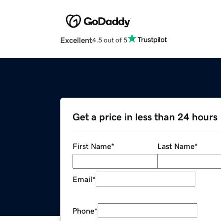
Excellent
4.5 out of 5
Get a price in less than 24 hours
First Name
*
Last Name
*
Email
*
Phone
*