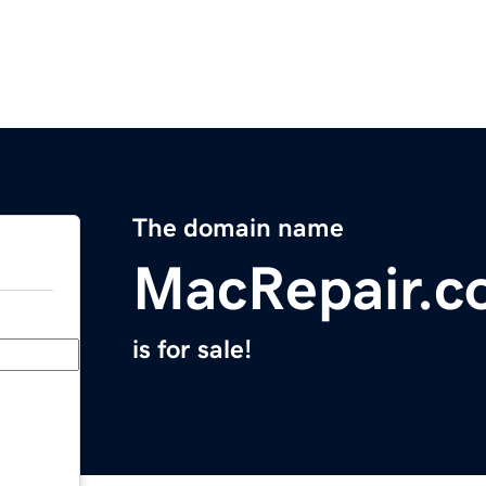
The domain name
MacRepair.c
is for sale!