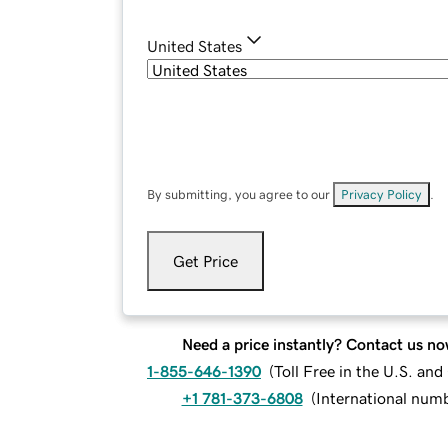
United States
By submitting, you agree to our
Privacy Policy
.
Get Price
Need a price instantly? Contact us no
1-855-646-1390
(
Toll Free in the U.S. an
+1 781-373-6808
(
International num