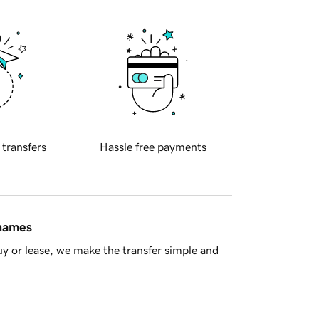
 transfers
Hassle free payments
 names
y or lease, we make the transfer simple and