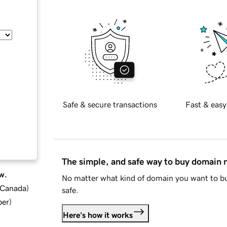
Safe & secure transactions
Fast & easy
The simple, and safe way to buy domain
w.
No matter what kind of domain you want to bu
d Canada
)
safe.
ber
)
Here's how it works