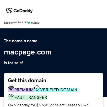
Excellent
4.5 out of 5
The domain name
macpage.com
is for sale!
Get this domain
PREMIUM
VERIFIED DOMAIN
FAST TRANSFER
Own it today for $5,595, or select Lease to Own.