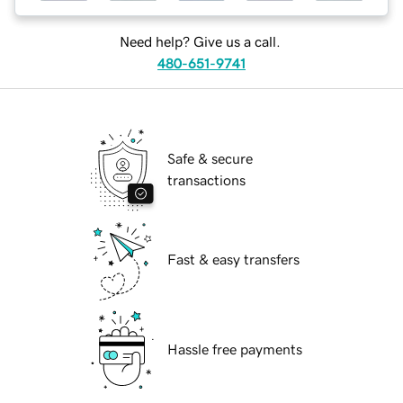
Need help? Give us a call.
480-651-9741
Safe & secure
transactions
Fast & easy transfers
Hassle free payments