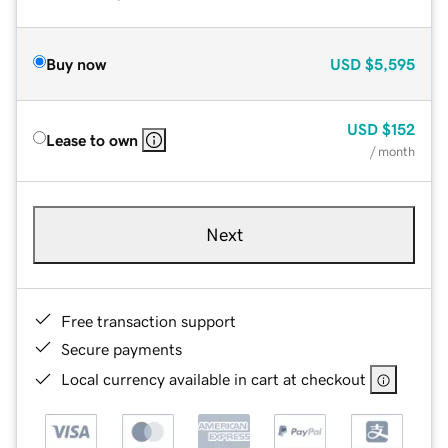
Buy now
USD
$5,595
USD
$152
Lease to own
/ month
Next
Free transaction support
Secure payments
Local currency available in cart at checkout