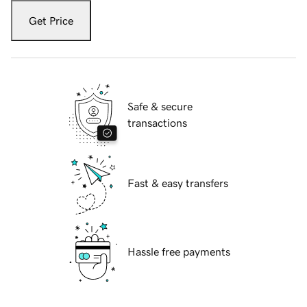
Get Price
Safe & secure
transactions
Fast & easy transfers
Hassle free payments