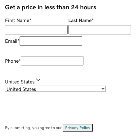
Get a price in less than 24 hours
First Name
*
Last Name
*
Email
*
Phone
*
United States
By submitting, you agree to our
Privacy Policy
.