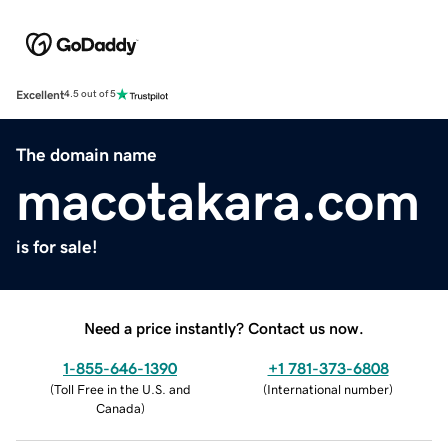
Excellent
4.5 out of 5
The domain name
macotakara.com
is for sale!
Need a price instantly? Contact us now.
1-855-646-1390
+1 781-373-6808
(
Toll Free in the U.S. and
(
International number
)
Canada
)