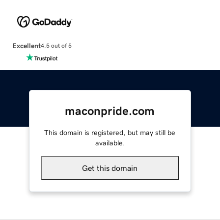
Excellent
4.5 out of 5
maconpride.com
This domain is registered, but may still be
available.
Get this domain