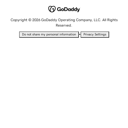
Copyright © 2026 GoDaddy Operating Company, LLC. All Rights
Reserved.
•
Do not share my personal information
Privacy Settings