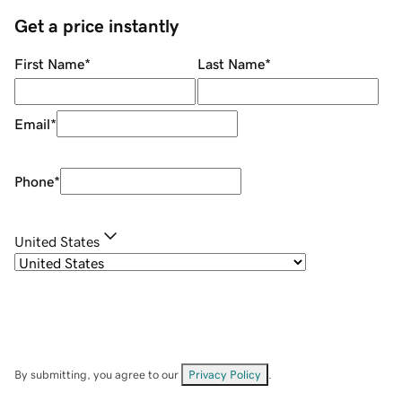
Get a price instantly
First Name
*
Last Name
*
Email
*
Phone
*
United States
By submitting, you agree to our
Privacy Policy
.