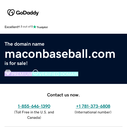
Excellent
4.5 out of 5
The domain name
maconbaseball.com
is for sale!
PREMIUM
VERIFIED DOMAIN
Contact us now.
1-855-646-1390
+1 781-373-6808
(
Toll Free in the U.S. and
(
International number
)
Canada
)