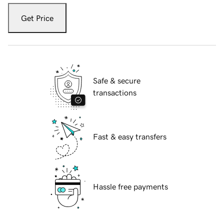
Get Price
Safe & secure
transactions
Fast & easy transfers
Hassle free payments