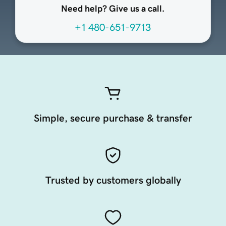
Need help? Give us a call.
+1 480-651-9713
Simple, secure purchase & transfer
Trusted by customers globally