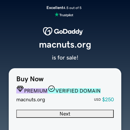
Excellent
4.5 out of 5
macnuts.org
is for sale!
Buy Now
PREMIUM
VERIFIED DOMAIN
macnuts.org
$250
USD
Next