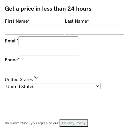
Get a price in less than 24 hours
First Name
*
Last Name
*
Email
*
Phone
*
United States
By submitting, you agree to our
Privacy Policy
.