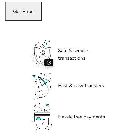
Get Price
Safe & secure
transactions
Fast & easy transfers
Hassle free payments