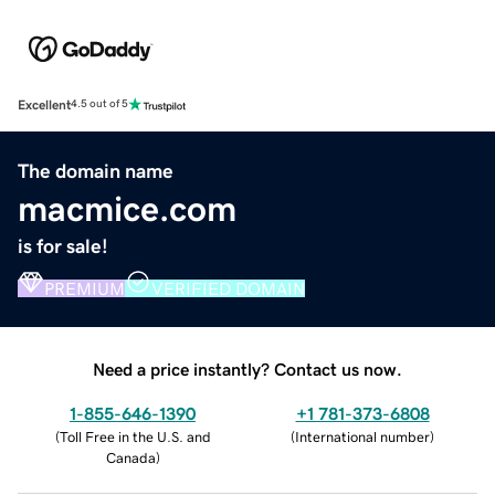
Excellent
4.5 out of 5
The domain name
macmice.com
is for sale!
PREMIUM
VERIFIED DOMAIN
Need a price instantly? Contact us now.
1-855-646-1390
+1 781-373-6808
(
Toll Free in the U.S. and
(
International number
)
Canada
)