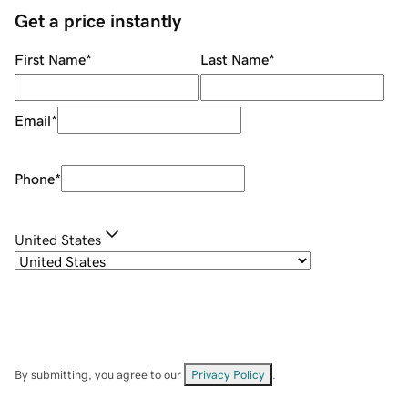
Get a price instantly
First Name
*
Last Name
*
Email
*
Phone
*
United States
By submitting, you agree to our
Privacy Policy
.