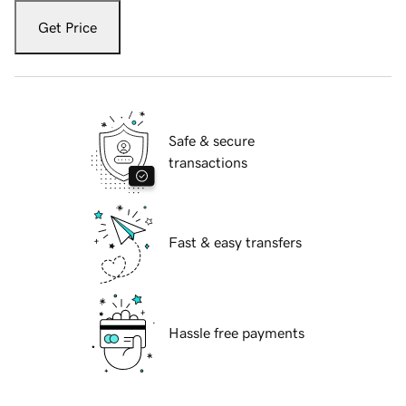
Get Price
Safe & secure
transactions
Fast & easy transfers
Hassle free payments