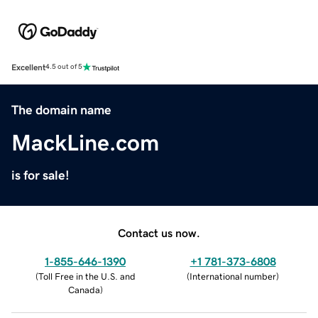
Excellent
4.5 out of 5
The domain name
MackLine.com
is for sale!
Contact us now.
1-855-646-1390
+1 781-373-6808
(
Toll Free in the U.S. and
(
International number
)
Canada
)