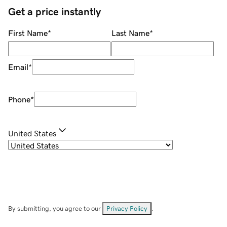
Get a price instantly
First Name
*
Last Name
*
Email
*
Phone
*
United States
By submitting, you agree to our
Privacy Policy
.