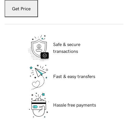
Get Price
Safe & secure
transactions
Fast & easy transfers
Hassle free payments