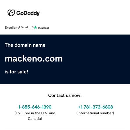
Excellent
4.5 out of 5
The domain name
mackeno.com
is for sale!
Contact us now.
1-855-646-1390
+1 781-373-6808
(
Toll Free in the U.S. and
(
International number
)
Canada
)