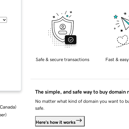
Safe & secure transactions
Fast & easy
The simple, and safe way to buy domain
No matter what kind of domain you want to bu
d Canada
)
safe.
ber
)
Here's how it works