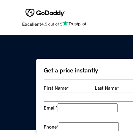
Excellent
4.5 out of 5
Get a price instantly
First Name
*
Last Name
*
Email
*
Phone
*