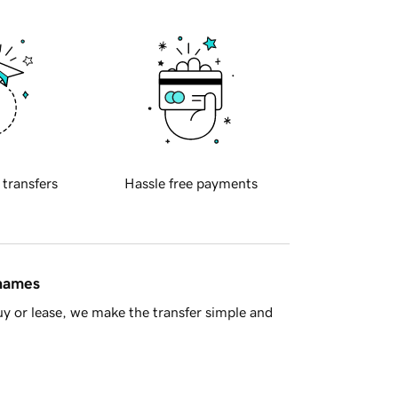
 transfers
Hassle free payments
 names
y or lease, we make the transfer simple and