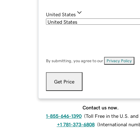
United States
By submitting, you agree to our
Privacy Policy
.
Get Price
Contact us now.
1-855-646-1390
(
Toll Free in the U.S. an
+1 781-373-6808
(
International num