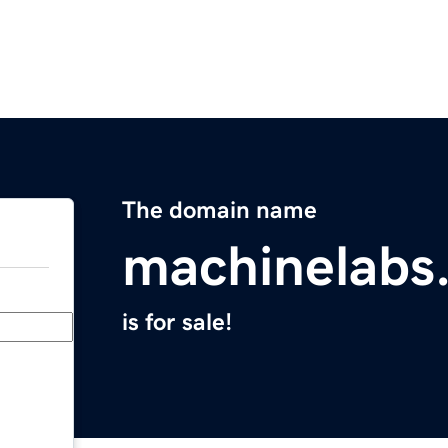
The domain name
machinelabs.
is for sale!