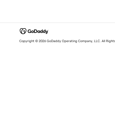
Copyright © 2026 GoDaddy Operating Company, LLC. All Right