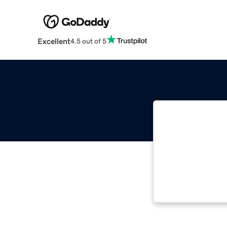
Excellent
4.5 out of 5