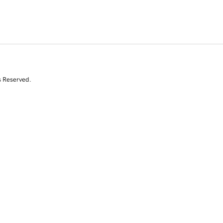
s Reserved.