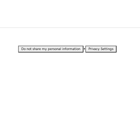
•
Do not share my personal information
Privacy Settings