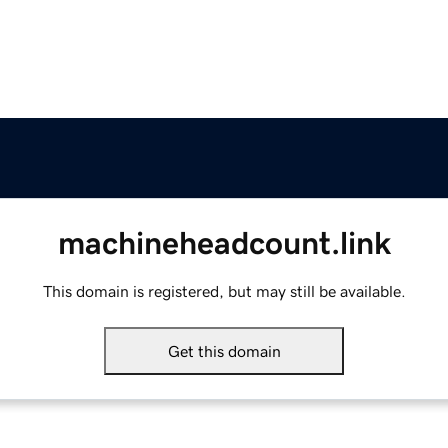
machineheadcount.link
This domain is registered, but may still be available.
Get this domain