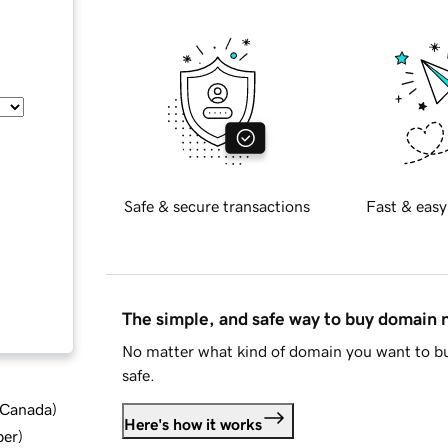
Safe & secure transactions
Fast & easy
The simple, and safe way to buy domain
No matter what kind of domain you want to bu
safe.
d Canada
)
Here's how it works
ber
)