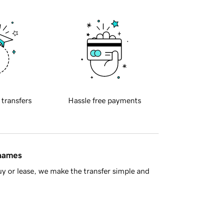
 transfers
Hassle free payments
 names
y or lease, we make the transfer simple and