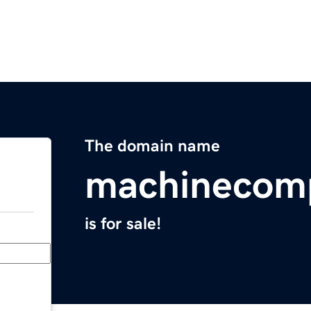
The domain name
machinecom
is for sale!