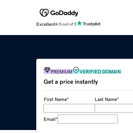
Excellent
4.5 out of 5
PREMIUM
VERIFIED DOMAIN
Get a price instantly
First Name
*
Last Name
*
Email
*