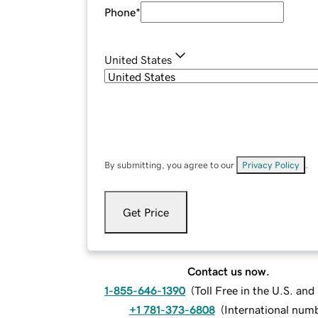
Phone
*
United States
By submitting, you agree to our
Privacy Policy
.
Get Price
Contact us now.
1-855-646-1390
(
Toll Free in the U.S. an
+1 781-373-6808
(
International num