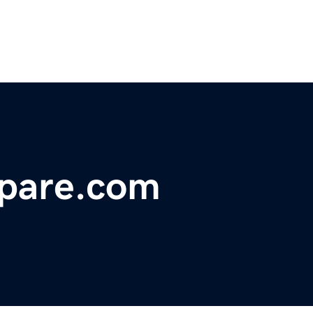
pare.com