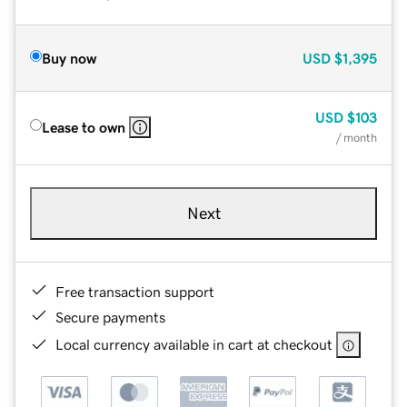
Buy now
USD
$1,395
USD
$103
Lease to own
/ month
Next
Free transaction support
Secure payments
Local currency available in cart at checkout