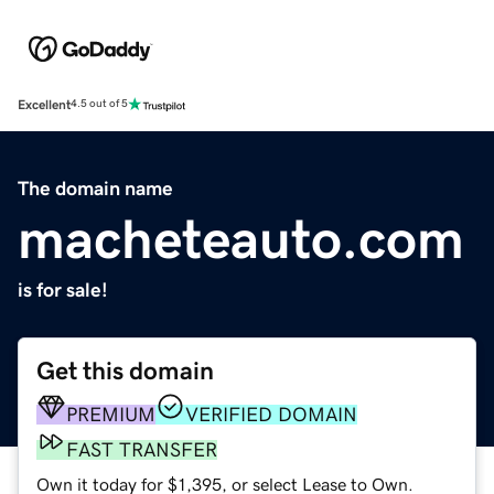
Excellent
4.5 out of 5
The domain name
macheteauto.com
is for sale!
Get this domain
PREMIUM
VERIFIED DOMAIN
FAST TRANSFER
Own it today for $1,395, or select Lease to Own.