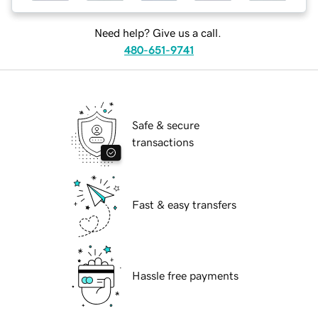
Need help? Give us a call.
480-651-9741
Safe & secure
transactions
Fast & easy transfers
Hassle free payments