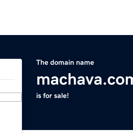
The domain name
machava.co
is for sale!