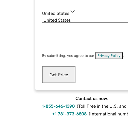
United States
By submitting, you agree to our
Privacy Policy
.
Get Price
Contact us now.
1-855-646-1390
(
Toll Free in the U.S. an
+1 781-373-6808
(
International num