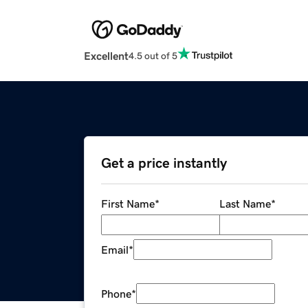
Excellent
4.5 out of 5
Get a price instantly
First Name
*
Last Name
*
Email
*
Phone
*