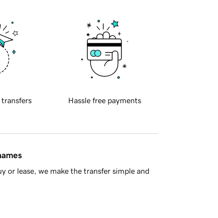
 transfers
Hassle free payments
 names
y or lease, we make the transfer simple and