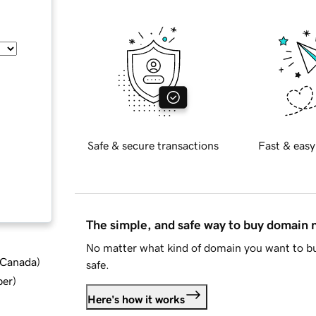
Safe & secure transactions
Fast & easy
The simple, and safe way to buy domain
No matter what kind of domain you want to bu
d Canada
)
safe.
ber
)
Here's how it works