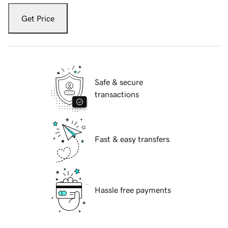
Get Price
Safe & secure
transactions
Fast & easy transfers
Hassle free payments