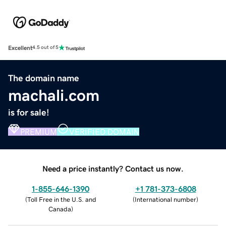
Excellent
4.5 out of 5
The domain name
machali.com
is for sale!
PREMIUM
VERIFIED DOMAIN
Need a price instantly? Contact us now.
1-855-646-1390
+1 781-373-6808
(
Toll Free in the U.S. and
(
International number
)
Canada
)