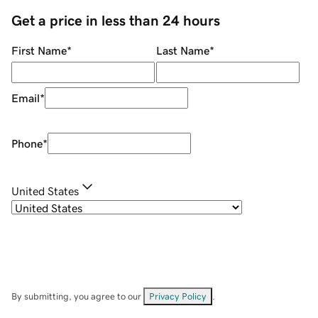
Get a price in less than 24 hours
First Name
*
Last Name
*
Email
*
Phone
*
United States
By submitting, you agree to our
Privacy Policy
.