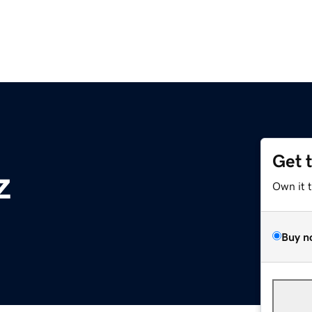
Get 
z
Own it 
Buy n