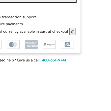
e transaction support
ure payments
l currency available in cart at checkout
ed help? Give us a call.
480-651-9741