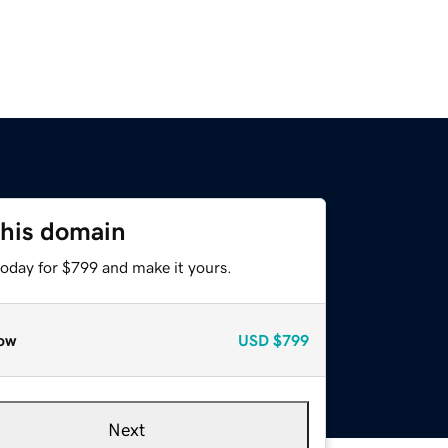
this domain
today for $799 and make it yours.
ow
USD
$799
Next