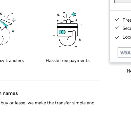
Fre
Sec
Loca
sy transfers
Hassle free payments
Ne
in names
buy or lease, we make the transfer simple and