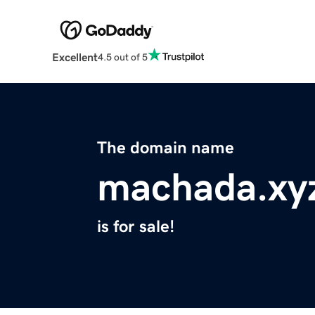
Excellent
4.5 out of 5
The domain name
machada.xy
is for sale!