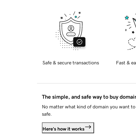
Safe & secure transactions
Fast & ea
The simple, and safe way to buy doma
No matter what kind of domain you want to 
safe.
Here's how it works