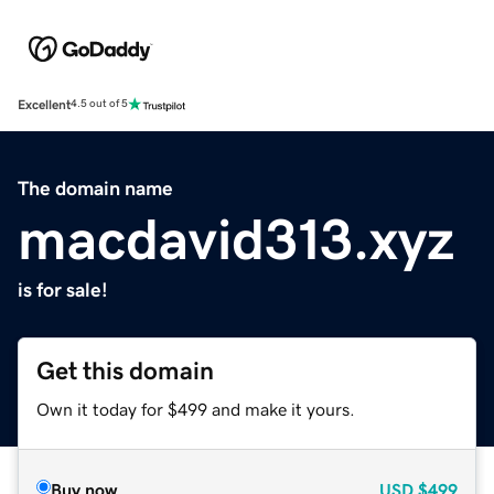
Excellent
4.5 out of 5
The domain name
macdavid313.xyz
is for sale!
Get this domain
Own it today for $499 and make it yours.
Buy now
USD
$499