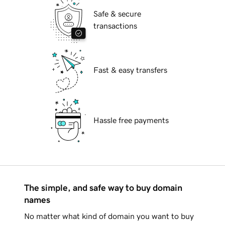
Safe & secure
transactions
Fast & easy transfers
Hassle free payments
The simple, and safe way to buy domain
names
No matter what kind of domain you want to buy