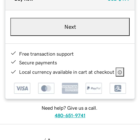
Next
Free transaction support
Secure payments
Local currency available in cart at checkout
Need help? Give us a call.
480-651-9741